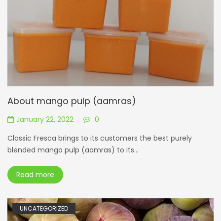
About mango pulp (aamras)
January 22, 2022
0
Classic Fresca brings to its customers the best purely
blended mango pulp (aamras) to its...
Read more
UNCATEGORIZED