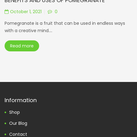
BENEFITS AND USES OF POMEGRANATE
October 1, 2021
0
Pomegranate is a fruit that can be used in endless ways
with a creative mind....
Read more
Information
Shop
Our Blog
Contact