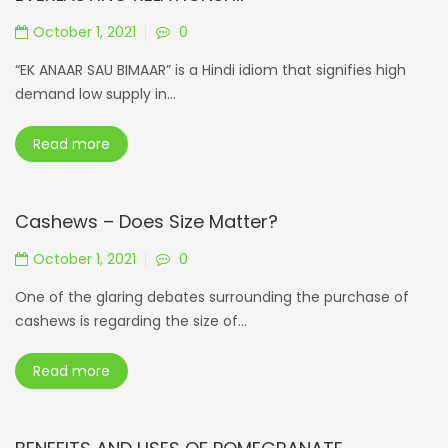
October 1, 2021
0
“EK ANAAR SAU BIMAAR” is a Hindi idiom that signifies high
demand low supply in...
Read more
Cashews – Does Size Matter?
October 1, 2021
0
One of the glaring debates surrounding the purchase of
cashews is regarding the size of...
Read more