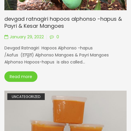
devgad ratnagiri hapoos alphonso -hapus &
Payri & Kesar Mangoes
January 29, 2022
0
Devgad Ratnagiri Hapoos Alphonso -hapus
/Aafus (हापूस) Alphonso Mangoes & Payri Mangoes
Alphonso Hapoos-hapus is also called...
Read more
UNCATEGORIZED