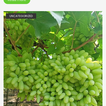
UNCATEGORIZED