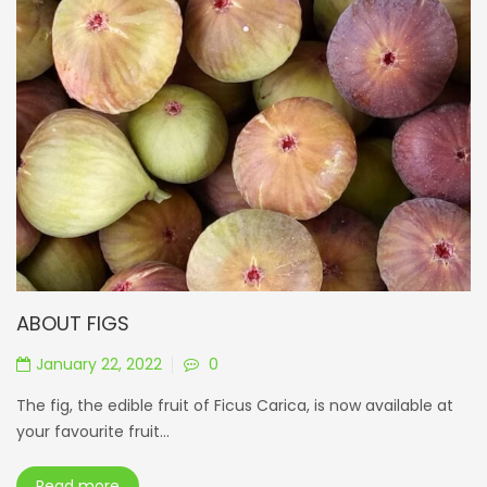
ABOUT FIGS
January 22, 2022
0
The fig, the edible fruit of Ficus Carica, is now available at
your favourite fruit...
Read more