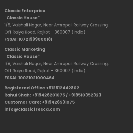
Classic Enterprise
"Classic House"
1/8, Vaishali Nagar, Near Amrapali Railway Crossing,
Off Raiya Road, Rajkot - 360007 (India)
FSSAI: 10721999000181
Classic Marketing
"Classic House"
1/8, Vaishali Nagar, Near Amrapali Railway Crossing,
Off Raiya Road, Rajkot - 360007 (India)
FSSAI: 10021021000464
Registered Office +912812442802
Rahul Shah: +919426201075 / +919510352323
Customer Care: +919426531075
info@classicfresca.com