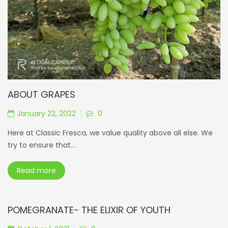
ABOUT GRAPES
January 22, 2022
0
Here at Classic Fresca, we value quality above all else. We
try to ensure that...
Read more
POMEGRANATE- THE ELIXIR OF YOUTH