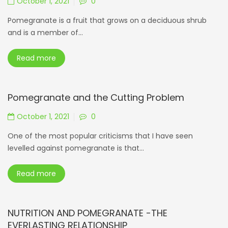
October 1, 2021
0
Pomegranate is a fruit that grows on a deciduous shrub
and is a member of...
Read more
Pomegranate and the Cutting Problem
October 1, 2021
0
One of the most popular criticisms that I have seen
levelled against pomegranate is that...
Read more
NUTRITION AND POMEGRANATE -THE
EVERLASTING RELATIONSHIP