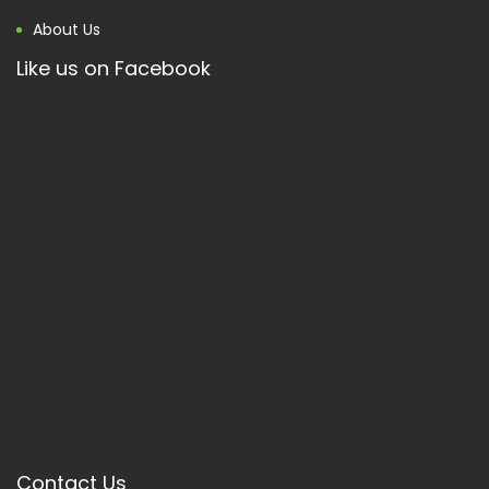
About Us
Like us on Facebook
Contact Us