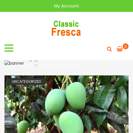
My Account
0
Blog grid
Home
Blog grid 4 columns
//
UNCATEGORIZED