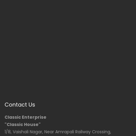
Contact Us
Classic Enterprise
"Classic House"
1/8, Vaishali Nagar, Near Amrapali Railway Crossing,