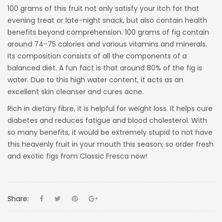
100 grams of this fruit not only satisfy your itch for that
evening treat or late-night snack, but also contain health
benefits beyond comprehension. 100 grams of fig contain
around 74-75 calories and various vitamins and minerals.
Its composition consists of all the components of a
balanced diet. A fun fact is that around 80% of the fig is
water. Due to this high water content, it acts as an
excellent skin cleanser and cures acne.
Rich in dietary fibre, it is helpful for weight loss. It helps cure
diabetes and reduces fatigue and blood cholesterol. With
so many benefits, it would be extremely stupid to not have
this heavenly fruit in your mouth this season; so order fresh
and exotic figs from Classic Fresca now!
Share: