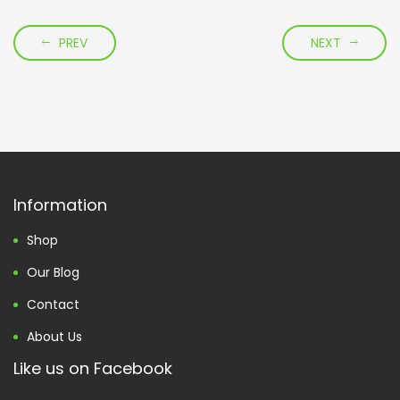
PREV
NEXT
Information
Shop
Our Blog
Contact
About Us
Like us on Facebook