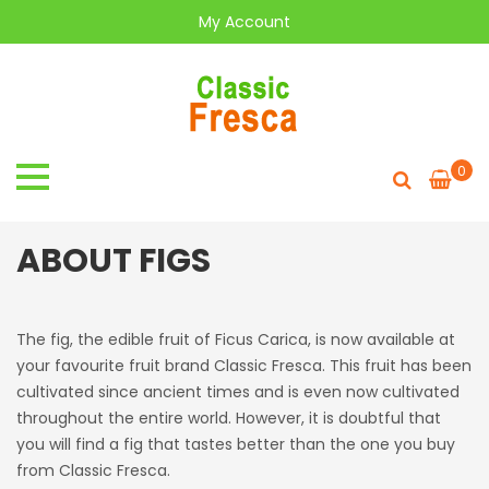
My Account
0
ABOUT FIGS
The fig, the edible fruit of Ficus Carica, is now available at
your favourite fruit brand Classic Fresca. This fruit has been
cultivated since ancient times and is even now cultivated
throughout the entire world. However, it is doubtful that
you will find a fig that tastes better than the one you buy
from Classic Fresca.