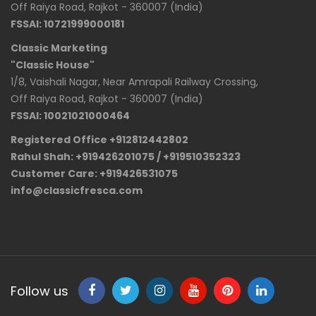
Off Raiya Road, Rajkot - 360007 (India)
FSSAI: 10721999000181
Classic Marketing
"Classic House"
1/8, Vaishali Nagar, Near Amrapali Railway Crossing,
Off Raiya Road, Rajkot - 360007 (India)
FSSAI: 10021021000464
Registered Office +912812442802
Rahul Shah: +919426201075 / +919510352323
Customer Care: +919426531075
info@classicfresca.com
Follow us