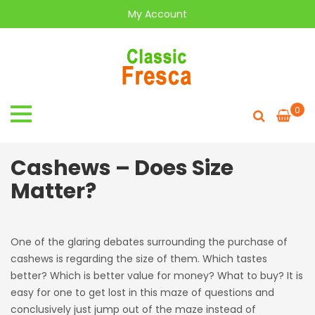
My Account
0
Cashews – Does Size
Matter?
One of the glaring debates surrounding the purchase of
cashews is regarding the size of them. Which tastes
better? Which is better value for money? What to buy? It is
easy for one to get lost in this maze of questions and
conclusively just jump out of the maze instead of