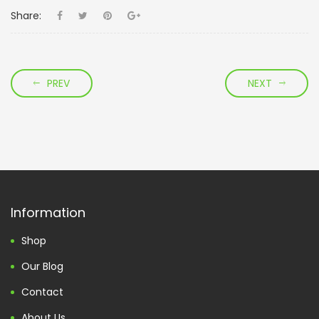
Share:
PREV
NEXT
Information
Shop
Our Blog
Contact
About Us