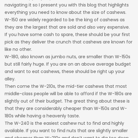
navigating it so I present you with this blog that highlights
everything you need to know about the size of cashews.
W-150 are widely regarded to be the king of cashews as
they are the largest that are sold and also very expensive.
If you have some cash to spare, these should be your first
pick as they deliver the crunch that cashews are known for
like no other.
W-180, also known as jumbo nuts, are smaller than W-150s
but still fairly huge. If you are on an above average budget
and want to eat cashews, these should be right up your
alley.
Then come the W-210s, the mid-tier cashews that most
middle-class people will be able to afford if the W-180s are
slightly out of their budget. The great thing about these is
that they are considerably cheaper than W-150s and W-
180s while having a heavenly taste.
The W-240 is the easiest cashew nut to find and highly
available. If you want to find nuts that are slightly smaller