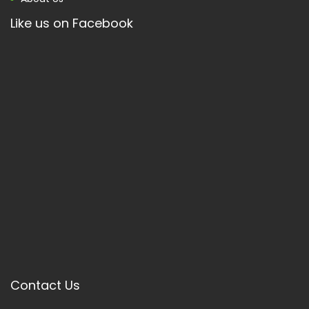
Like us on Facebook
Contact Us