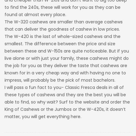
and cheaper than W-210s and don’t want to dig too deep
to find the 240s, these will work for you as they can be
found at almost every place.
The W-320 cashews are smaller than average cashews
that can deliver the goodness of cashew in low prices.
The W-420 is the last of whole-sized cashews and the
smallest. The difference between the price and size
between these and W-150s are quite noticeable. But if you
live alone or with just your family, these cashews might do
the job for you as they deliver the taste that cashews are
known for in a very cheap way and with having no one to
impress, will probably be the pick of most bachelors.
I will pass a fun fact to you- Classic Fresca deals in all of
these types of cashews and they are the best you will be
able to find, so why wait? Surf to the website and order the
King of Cashews or the Jumbos or the W-420s, it doesn’t
matter, you will get everything here.