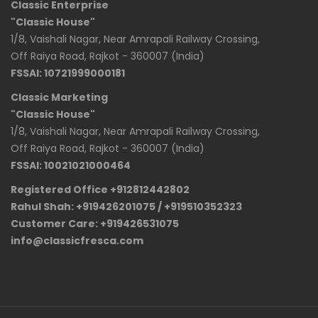
Classic Enterprise
"Classic House"
1/8, Vaishali Nagar, Near Amrapali Railway Crossing,
Off Raiya Road, Rajkot - 360007 (India)
FSSAI: 10721999000181
Classic Marketing
"Classic House"
1/8, Vaishali Nagar, Near Amrapali Railway Crossing,
Off Raiya Road, Rajkot - 360007 (India)
FSSAI: 10021021000464
Registered Office +912812442802
Rahul Shah: +919426201075 / +919510352323
Customer Care: +919426531075
info@classicfresca.com