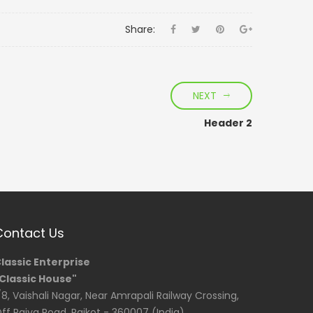
Share:
NEXT
Header 2
Contact Us
lassic Enterprise
Classic House"
/8, Vaishali Nagar, Near Amrapali Railway Crossing,
ff Raiya Road, Rajkot - 360007 (India)