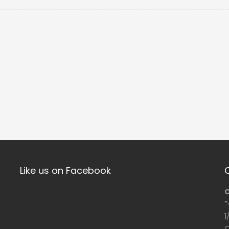
Like us on Facebook
C
"
1
O