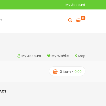
My Account
0
T
My Account
My Wishlist
Map
0
Item -
0.00
ACT