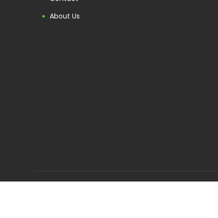
About Us
Follow us