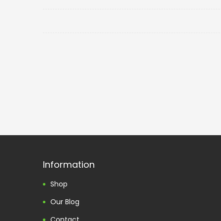
Information
Shop
Our Blog
Contact