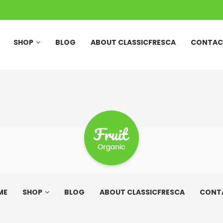
SHOP
BLOG
ABOUT CLASSICFRESCA
CONTAC
ME
SHOP
BLOG
ABOUT CLASSICFRESCA
CONT