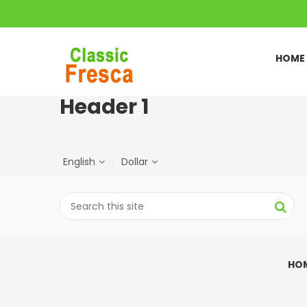
HOME
Header 1
English
Dollar
HO