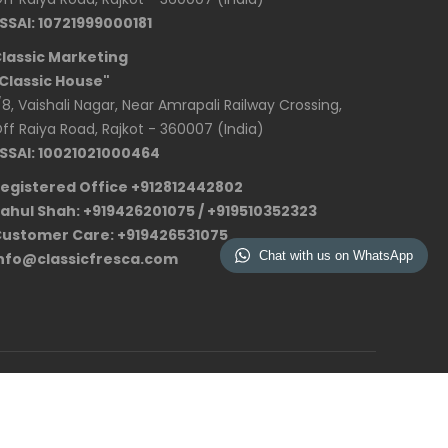
SSAI: 10721999000181
lassic Marketing
Classic House"
/8, Vaishali Nagar, Near Amrapali Railway Crossing,
ff Raiya Road, Rajkot - 360007 (India)
SSAI: 10021021000464
egistered Office +912812442802
ahul Shah: +919426201075 / +919510352323
ustomer Care: +919426531075
Chat with us on WhatsApp
nfo@classicfresca.com