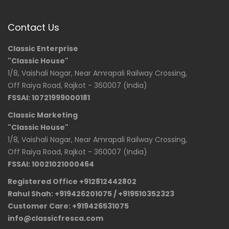
Contact Us
Classic Enterprise
"Classic House"
1/8, Vaishali Nagar, Near Amrapali Railway Crossing,
Off Raiya Road, Rajkot - 360007 (India)
FSSAI: 10721999000181
Classic Marketing
"Classic House"
1/8, Vaishali Nagar, Near Amrapali Railway Crossing,
Off Raiya Road, Rajkot - 360007 (India)
FSSAI: 10021021000464
Registered Office +912812442802
Rahul Shah: +919426201075 / +919510352323
Customer Care: +919426531075
info@classicfresca.com