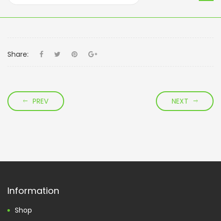
Share:
PREV
NEXT
Information
Shop