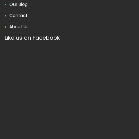
Our Blog
Contact
About Us
Like us on Facebook