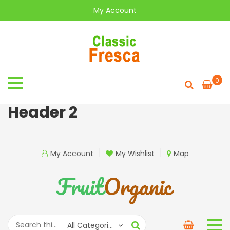
My Account
0
Header 2
My Account
My Wishlist
Map
All Categories