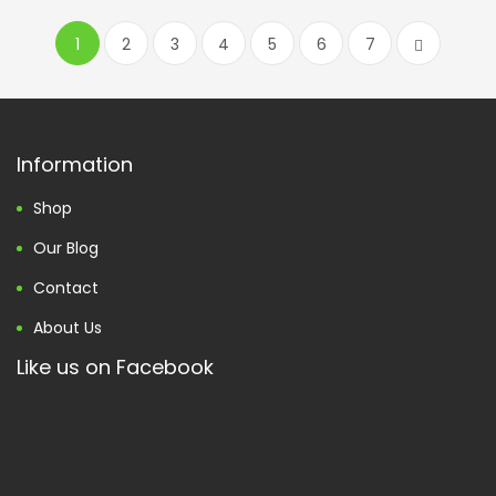
1
2
3
4
5
6
7
Information
Shop
Our Blog
Contact
About Us
Like us on Facebook