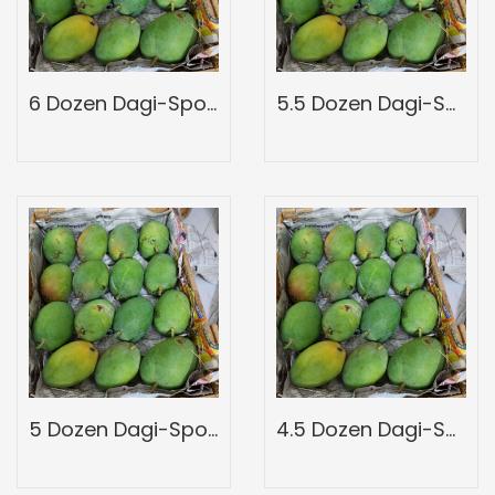
6 Dozen Dagi-Spotted-Full Wood Mango Box-Peti Of Devgad Ratnagiri Hapoos Alphons-Hapus Mangoes-Grade 3
5.5 Dozen Dagi-Spotted-Full Wood Mango Box-Peti Of Devgad Ratnagiri Hapoos Alphons-Hapus Mangoes-Grade 2
5 Dozen Dagi-Spotted-Full Wood Mango Box-Peti Of Devgad Ratnagiri Hapoos Alphons-Hapus Mangoes-Grade 1
4.5 Dozen Dagi-Spotted-Full Wood Mango Box-Peti Of Devgad Ratnagiri Hapoos Alphons-Hapus Mangoes-Grade A