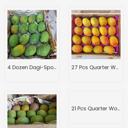
4 Dozen Dagi-Spotted-Full Wood Mango Box-Peti Of Devgad Ratnagiri Hapoos Alphons-Hapus Mangoes-Grade A1
27 Pcs Quarter Wood Mango Box-Peti of Devgad Ratnagiri Alphonso hapoos-hapus Mangoes-Grade 6
21 Pcs Quarter Wood Mango Box-Peti of Devgad Ratnagiri Alphonso hapoos-hapus Mangoes-Grade 4