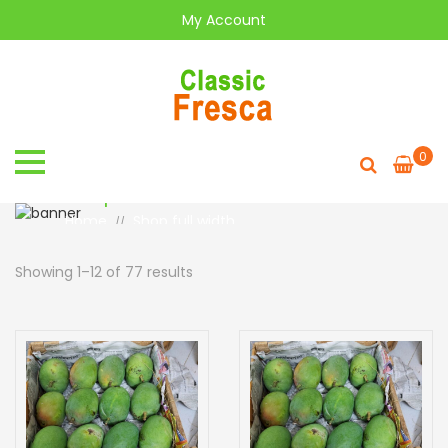
My Account
0
Shop full width
Home
Shop full width
//
Showing 1–12 of 77 results