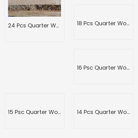
18 Pcs Quarter Wood Mango Box-Peti of Devgad Ratnagiri Alphonso hapoos-hapus Mangoes-Grade 3
24 Pcs Quarter Wood Mango Box-Peti of Devgad Ratnagiri Alphonso hapoos-hapus Mangoes-Grade 5
16 Psc Quarter Wood Mango Box-Peti of Devgad Ratnagiri Alphonso hapoos-hapus Mangoes-Grade 2
15 Psc Quarter Wood Mango Box-Peti of Devgad Ratnagiri Alphonso hapoos-hapus Mangoes-Grade 1
14 Pcs Quarter Wood Mango Box-Peti of Devgad Ratnagiri Alphonso hapoos-hapus Mangoes-Grade-Grade A