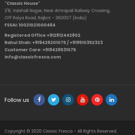
"Classic House"
1/8, Vaishali Nagar, Near Amrapali Railway Crossing,
Off Raiya Road, Rajkot - 360007 (India)
FSSAI: 10021021000464
Registered Office +912812442802
Rahul Shah: +919426201075 / +919510352323
Customer Care: +919426531075
info@classicfresca.com
Follow us
Copyright © 2020 Classic Fresca - All Rights Reserved.