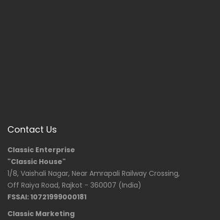
Contact Us
Classic Enterprise
"Classic House"
1/8, Vaishali Nagar, Near Amrapali Railway Crossing,
Off Raiya Road, Rajkot - 360007 (India)
FSSAI: 10721999000181
Classic Marketing