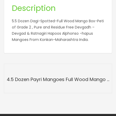
Description
5.5 Dozen Dagi-Spotted-Full Wood Mango Box-Peti
of Grade 2 , Pure and Residue Free Devgadh –
Devgad & Ratnagiri Hapoos Alphonso -hapus
Mangoes From Konkan-Maharashtra India.
4.5 Dozen Payri Mangoes Full Wood Mango Box-Peti Devgadh Ratnagiri-Payri Mangoes-Grade A