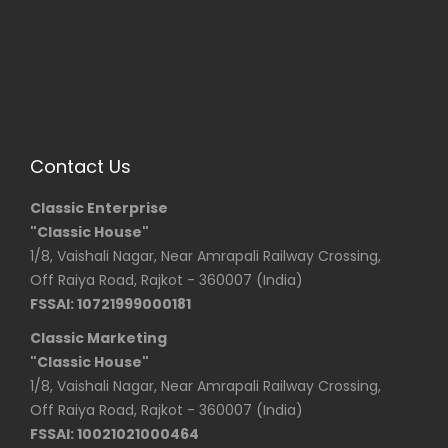
Contact Us
Classic Enterprise
"Classic House"
1/8, Vaishali Nagar, Near Amrapali Railway Crossing,
Off Raiya Road, Rajkot - 360007 (India)
FSSAI: 10721999000181
Classic Marketing
"Classic House"
1/8, Vaishali Nagar, Near Amrapali Railway Crossing,
Off Raiya Road, Rajkot - 360007 (India)
FSSAI: 10021021000464