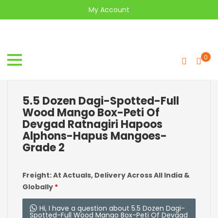
My Account
0
5.5 Dozen Dagi-Spotted-Full
Wood Mango Box-Peti Of
Devgad Ratnagiri Hapoos
Alphons-Hapus Mangoes-
Grade 2
Freight: At Actuals, Delivery Across All India &
Globally
*
Hi, I have a question about 5.5 Dozen Dagi-
Spotted-Full Wood Mango Box-Peti Of Devgad