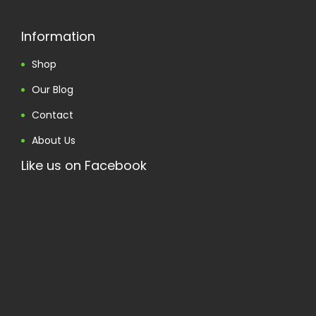
Information
Shop
Our Blog
Contact
About Us
Like us on Facebook