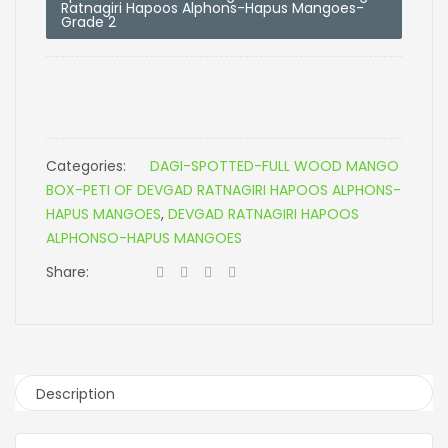
Ratnagiri Hapoos Alphons-Hapus Mangoes-
Grade 2
Categories:
DAGI-SPOTTED-FULL WOOD MANGO
BOX-PETI OF DEVGAD RATNAGIRI HAPOOS ALPHONS-
HAPUS MANGOES
,
DEVGAD RATNAGIRI HAPOOS
ALPHONSO-HAPUS MANGOES
Share:
Description