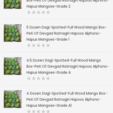
Box-Peti Of Devgad Ratnagiri Hapoos Alphons-
Hapus Mangoes-Grade 2
5 Dozen Dagi-Spotted-Full Wood Mango Box-
Peti Of Devgad Ratnagiri Hapoos Alphons-
Hapus Mangoes-Grade 1
4.5 Dozen Dagi-Spotted-Full Wood Mango
Box-Peti Of Devgad Ratnagiri Hapoos Alphons-
Hapus Mangoes-Grade A
4 Dozen Dagi-Spotted-Full Wood Mango Box-
Peti Of Devgad Ratnagiri Hapoos Alphons-
Hapus Mangoes-Grade A1