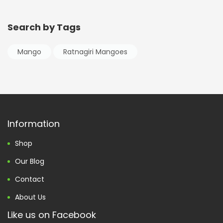
Search by Tags
Mango
Ratnagiri Mangoes
Information
Shop
Our Blog
Contact
About Us
Like us on Facebook