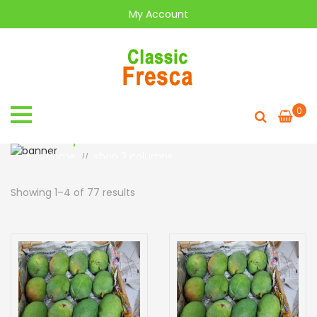
My Account
0
shop 2 columns
Home
shop 2 columns
//
Showing 1–4 of 77 results