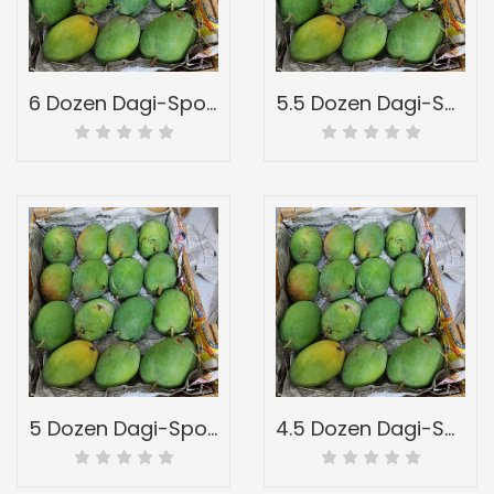
6 Dozen Dagi-Spotted-Full Wood Mango Box-Peti Of Devgad Ratnagiri Hapoos Alphons-Hapus Mangoes-Grade 3
5.5 Dozen Dagi-Spotted-Full Wood Mango Box-Peti Of Devgad Ratnagiri Hapoos Alphons-Hapus Mangoes-Grade 2
5 Dozen Dagi-Spotted-Full Wood Mango Box-Peti Of Devgad Ratnagiri Hapoos Alphons-Hapus Mangoes-Grade 1
4.5 Dozen Dagi-Spotted-Full Wood Mango Box-Peti Of Devgad Ratnagiri Hapoos Alphons-Hapus Mangoes-Grade A