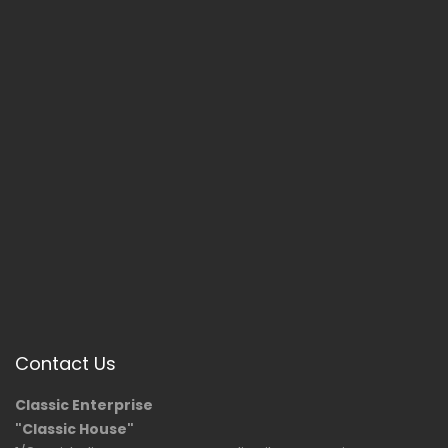
Contact Us
Classic Enterprise
"Classic House"