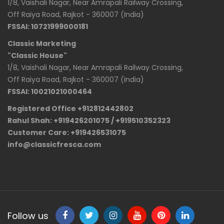
1/8, Vaishali Nagar, Near Amrapali Railway Crossing,
Off Raiya Road, Rajkot - 360007 (India)
FSSAI: 10721999000181
Classic Marketing
"Classic House"
1/8, Vaishali Nagar, Near Amrapali Railway Crossing,
Off Raiya Road, Rajkot - 360007 (India)
FSSAI: 10021021000464
Registered Office +912812442802
Rahul Shah: +919426201075 / +919510352323
Customer Care: +919426531075
info@classicfresca.com
Follow us