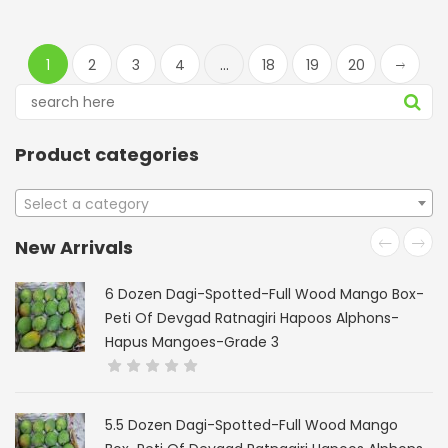
1
2
3
4
…
18
19
20
Product categories
Select a category
New Arrivals
6 Dozen Dagi-Spotted-Full Wood Mango Box-
Peti Of Devgad Ratnagiri Hapoos Alphons-
Hapus Mangoes-Grade 3
5.5 Dozen Dagi-Spotted-Full Wood Mango