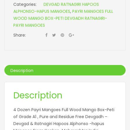
Categories:
DEVGAD RATNAGIRI HAPOOS
ALPHONSO-HAPUS MANGOES
,
PAYRI MANGOES FULL
WOOD MANGO BOX-PETI DEVGADH RATNAGIRI-
PAYRI MANGOES
Share:
Description
Description
4 Dozen Payri Mangoes Full Wood Mango Box-Peti
of Grade A1 , Pure and Residue Free Devgadh –
Devgad & Ratnagiri Hapoos Alphonso -hapus