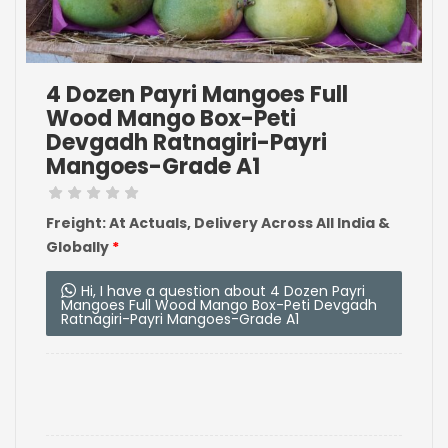
4 Dozen Payri Mangoes Full
Wood Mango Box-Peti
Devgadh Ratnagiri-Payri
Mangoes-Grade A1
Freight: At Actuals, Delivery Across All India &
Globally
*
Hi, I have a question about 4 Dozen Payri
Mangoes Full Wood Mango Box-Peti Devgadh
Ratnagiri-Payri Mangoes-Grade A1