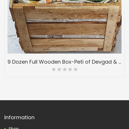
9 Dozen Full Wooden Box-Peti of Devgad & Ratnagiri Hapoos Alphonso-(hapus) Mangoes-Grade 6
Information
Shop