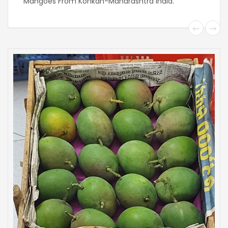
Mangoes From Konkan-Maharashtra India.