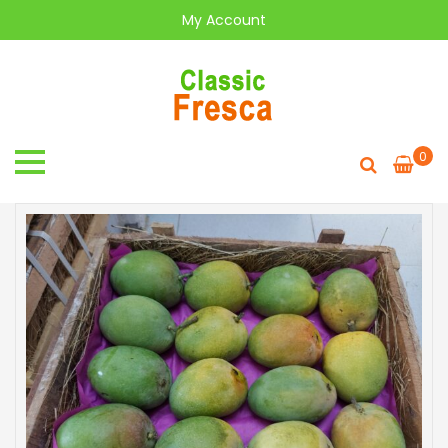
My Account
0