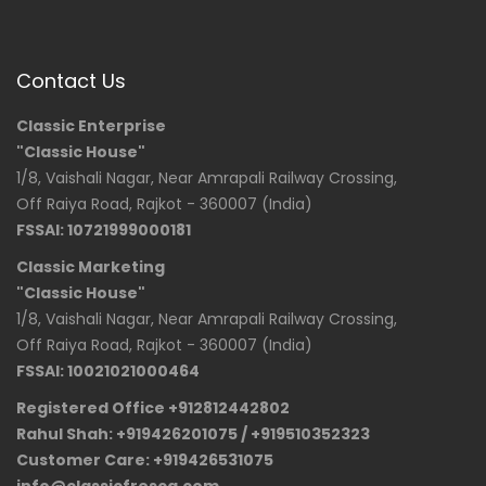
Contact Us
Classic Enterprise
"Classic House"
1/8, Vaishali Nagar, Near Amrapali Railway Crossing,
Off Raiya Road, Rajkot - 360007 (India)
FSSAI: 10721999000181
Classic Marketing
"Classic House"
1/8, Vaishali Nagar, Near Amrapali Railway Crossing,
Off Raiya Road, Rajkot - 360007 (India)
FSSAI: 10021021000464
Registered Office +912812442802
Rahul Shah: +919426201075 / +919510352323
Customer Care: +919426531075
info@classicfresca.com