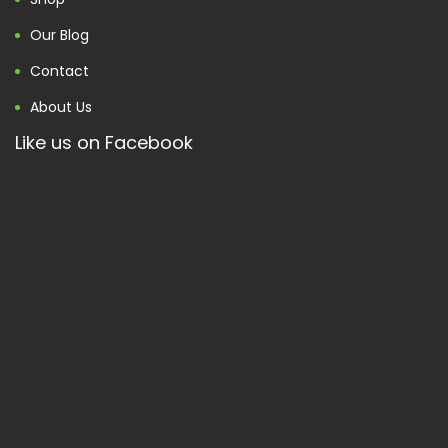
Our Blog
Contact
About Us
Like us on Facebook