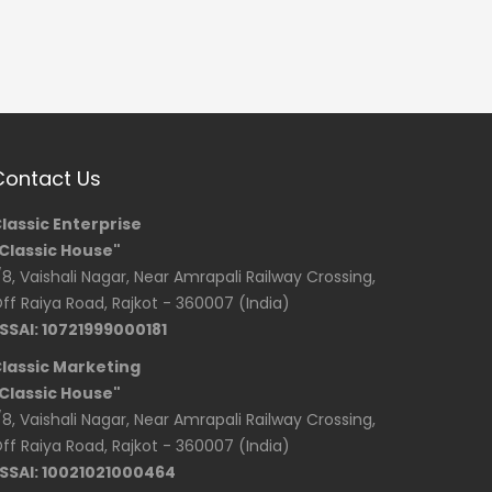
Contact Us
lassic Enterprise
Classic House"
/8, Vaishali Nagar, Near Amrapali Railway Crossing,
ff Raiya Road, Rajkot - 360007 (India)
SSAI: 10721999000181
lassic Marketing
Classic House"
/8, Vaishali Nagar, Near Amrapali Railway Crossing,
ff Raiya Road, Rajkot - 360007 (India)
SSAI: 10021021000464