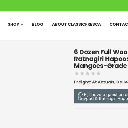
SHOP
BLOG
ABOUT CLASSICFRESCA
CONTAC
6 Dozen Full Wo
Ratnagiri Hapoo
Mangoes-Grade
Freight: At Actuals, Deliv
Hi, I have a question
Devgad & Ratnagiri Hap