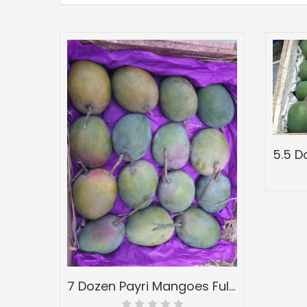
7 Dozen Payri Mangoes Full Wood Mango Box-Peti Devgadh Ratnagiri-Payri Mangoes-Grade 4