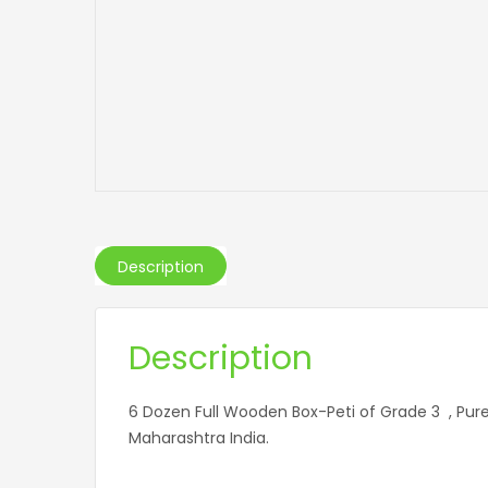
Description
Description
6 Dozen Full Wooden Box-Peti of Grade 3 , P
Maharashtra India.