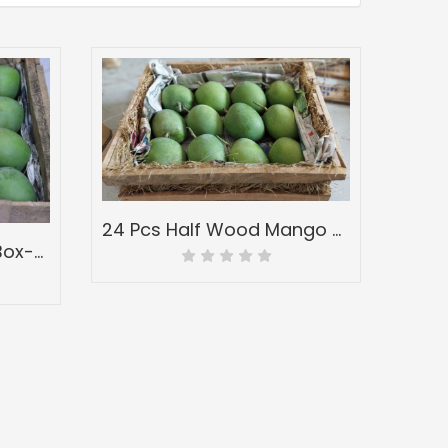
24 Pcs Half Wood Mango Box-Peti of Devgad Ratnagiri Alphonso Hapoos-Hapus Mangoes-Grade A1
3 Dozen Full Wooden Box-Peti of Devgad & Ratnagiri Hapoos Alphonso-(hapus) Mangoes-Grade A1 Jumbo