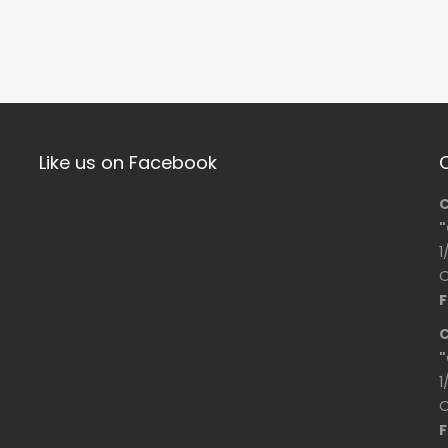
Like us on Facebook
C
"
1
O
F
C
"
1
O
F