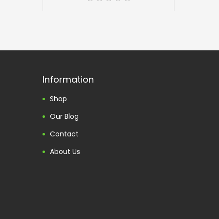
Information
Shop
Our Blog
Contact
About Us