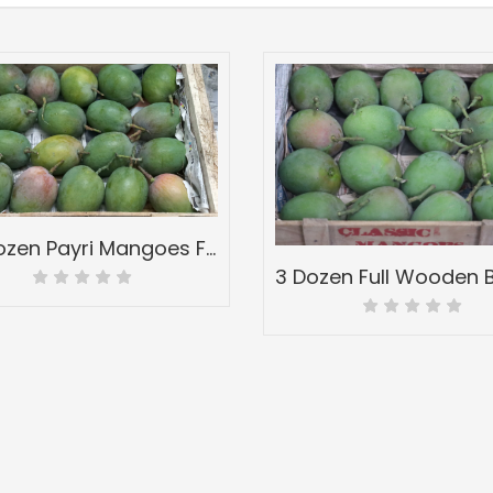
5.5 Dozen Payri Mangoes Full Wood Mango Box-Peti Devgadh Ratnagiri-Payri Mangoes-Grade 2