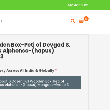
My Account
0
T
oden Box-Peti of Devgad &
s Alphonso-(hapus)
 3
ery Across All India & Globally
*
 about 6 Dozen Full Wooden Box-Peti of
oos Alphonso-(hapus) Mangoes-Grade 3