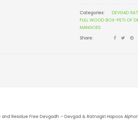
Categories:
DEVGAD RAT
FULL WOOD BOX-PETI OF 
MANGOES
Share:
ure and Residue Free Devgadh – Devgad & Ratnagiri Hapoos Alp