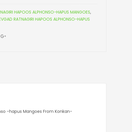
NAGIRI HAPOOS ALPHONSO-HAPUS MANGOES
,
DEVGAD RATNAGIRI HAPOOS ALPHONSO-HAPUS
honso -hapus Mangoes From Konkan-