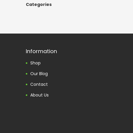
Categories
Information
Shop
Our Blog
Contact
About Us