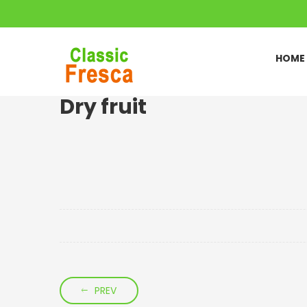
HOME
Dry fruit
PREV