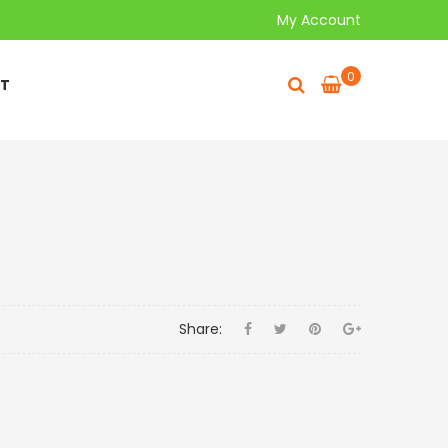
My Account
0
T
Share: