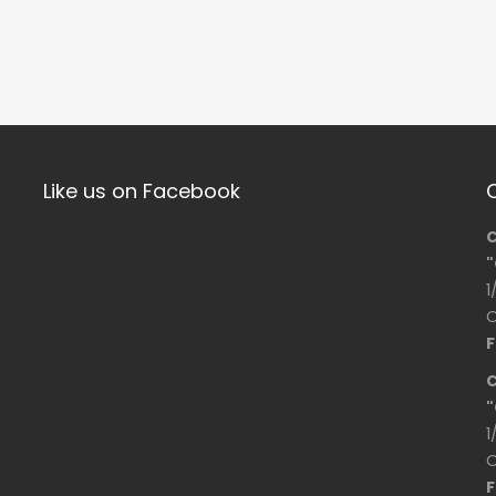
Like us on Facebook
C
"
1
O
F
C
"
1
O
F