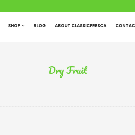
SHOP
BLOG
ABOUT CLASSICFRESCA
CONTAC
Dry Fruit