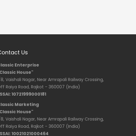
Contact Us
lassic Enterprise
Classic House"
/8, Vaishali Nagar, Near Amrapali Railway Crossing,
ff Raiya Road, Rajkot - 360007 (India)
SSAI: 10721999000181
lassic Marketing
Classic House"
/8, Vaishali Nagar, Near Amrapali Railway Crossing,
ff Raiya Road, Rajkot - 360007 (India)
SSAI: 10021021000464