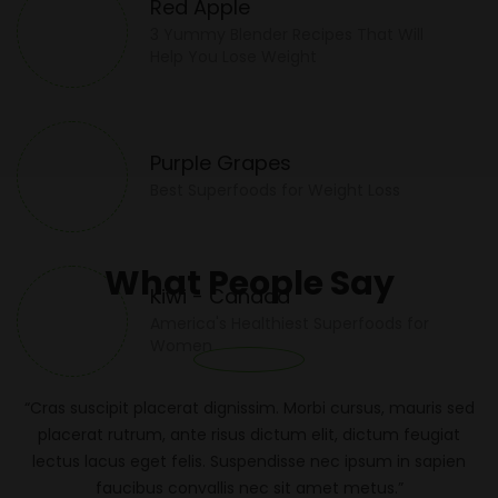
Red Apple
3 Yummy Blender Recipes That Will
Help You Lose Weight
Purple Grapes
Best Superfoods for Weight Loss
What People Say
Kiwi - Canada
America's Healthiest Superfoods for
Women
“Cras suscipit placerat dignissim. Morbi cursus, mauris sed
placerat rutrum, ante risus dictum elit, dictum feugiat
lectus lacus eget felis. Suspendisse nec ipsum in sapien
faucibus convallis nec sit amet metus.”