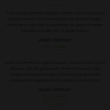
“Cras suscipit placerat dignissim. Morbi cursus, mauris sed
placerat rutrum, ante risus dictum elit, dictum feugiat
lectus lacus eget felis. Suspendisse nec ipsum in sapien
faucibus convallis nec sit amet metus.”
Adam Gilchrist
CEO / Founder
“Morbi condimentum egestas quam, tempus ornare tortor.
Vivamus ultricies gravida elit, sit amet interdum odio
fringilla consequatSed quis condimentum quamorbi
condimentum egestas quam, tempus ornare tortor.”
Adam Gilchrist
CEO / Founder