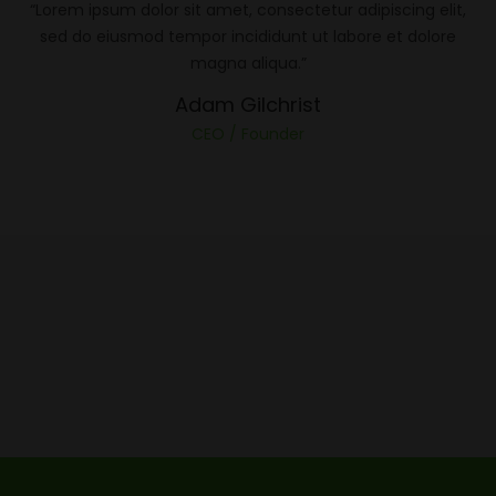
“Lorem ipsum dolor sit amet, consectetur adipiscing elit,
sed do eiusmod tempor incididunt ut labore et dolore
magna aliqua.”
Adam Gilchrist
CEO / Founder