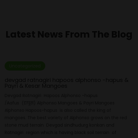
Latest News From The Blog
Uncategorized
devgad ratnagiri hapoos alphonso -hapus &
Payri & Kesar Mangoes
Devgad Ratnagiri Hapoos Alphonso -hapus
/Aafus (हापूस) Alphonso Mangoes & Payri Mangoes
Alphonso Hapoos-hapus is also called the king of
mangoes. The best variety of Alphonso grows on the red
stone mud terrain Devgad sindhudurg konkan and
Ratnagiri region which is having black soil terrain of