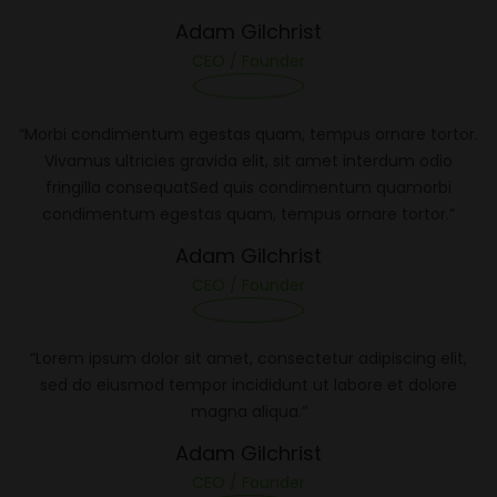
Adam Gilchrist
CEO / Founder
“Morbi condimentum egestas quam, tempus ornare tortor.
Vivamus ultricies gravida elit, sit amet interdum odio
fringilla consequatSed quis condimentum quamorbi
condimentum egestas quam, tempus ornare tortor.”
Adam Gilchrist
CEO / Founder
“Lorem ipsum dolor sit amet, consectetur adipiscing elit,
sed do eiusmod tempor incididunt ut labore et dolore
magna aliqua.”
Adam Gilchrist
CEO / Founder