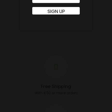
Free Shipping
With €50 or more orders