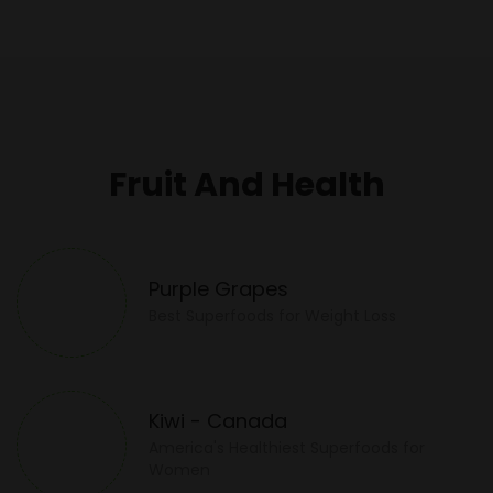
Fruit And Health
Purple Grapes
Best Superfoods for Weight Loss
Kiwi - Canada
America's Healthiest Superfoods for
Women