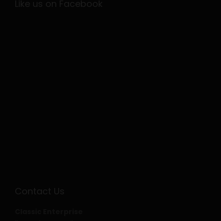
Like us on Facebook
Contact Us
Classic Enterprise