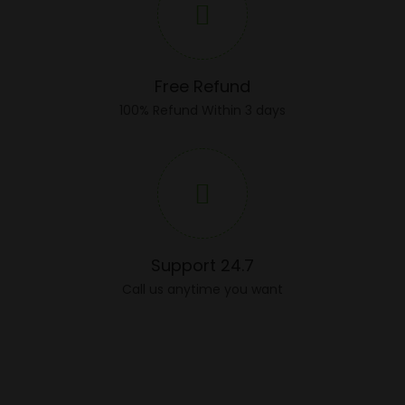
Free Refund
100% Refund Within 3 days
Support 24.7
Call us anytime you want