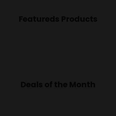
Featureds Products
Deals of the Month