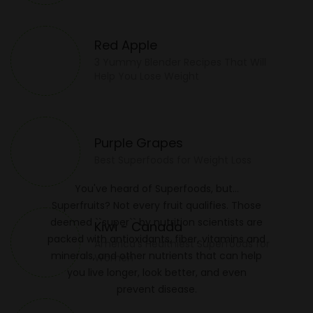
Red Apple
3 Yummy Blender Recipes That Will
Help You Lose Weight
Purple Grapes
Best Superfoods for Weight Loss
You've heard of Superfoods, but…
Superfruits? Not every fruit qualifies. Those
deemed ``super`` by nutrition scientists are
Kiwi - Canada
packed with antioxidants, fiber, vitamins and
America's Healthiest Superfoods for
minerals, and other nutrients that can help
Women
you live longer, look better, and even
prevent disease.