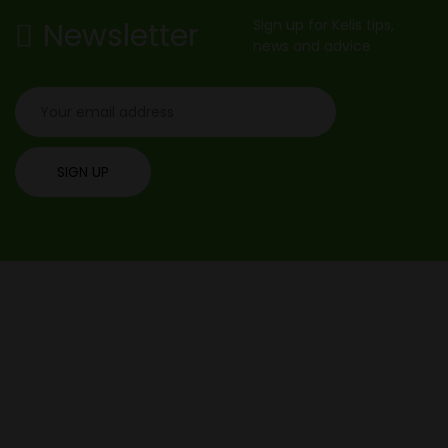
Newsletter
Sign up for Kelis tips,
news and advice