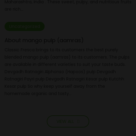
Maharashtra, India . These sweet, pulpy, and nutritious fruits
are rich...
Uncategorized
About mango pulp (aamras)
Classic Fresca brings to its customers the best purely
blended mango pulp (aamras) to its customers. The pulps
are available in different varieties to suit your taste buds.
Devgadh Ratnagiri Alphonso (Hapoos) pulp Devgadh
Ratnagiri Payri pulp Devgadh Ratnagiri Kesar pulp Kutchh
Kesar pulp So why keep yourself away from the
homemade organic and tasty...
VIEW ALL