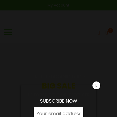
My Account
0
FRUIT ORAGANIC FOOD
BIG SALE
UP TO 30% OFF ON ALL PRODUCTS
SUBSCRIBE NOW
SHOP NOW