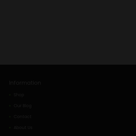
Information
Shop
Our Blog
Contact
About Us