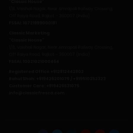
"Classic House"
1/8, Vaishali Nagar, Near Amrapali Railway Crossing,
Off Raiya Road, Rajkot - 360007 (India)
FSSAI: 10721999000181
Classic Marketing
"Classic House"
1/8, Vaishali Nagar, Near Amrapali Railway Crossing,
Off Raiya Road, Rajkot - 360007 (India)
FSSAI: 10021021000464
Registered Office +912812442802
Rahul Shah: +919426201075 / +919510352323
Customer Care: +919426531075
info@classicfresca.com