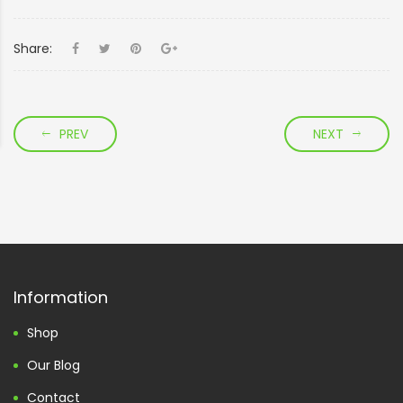
Share:
PREV
NEXT
Information
Shop
Our Blog
Contact