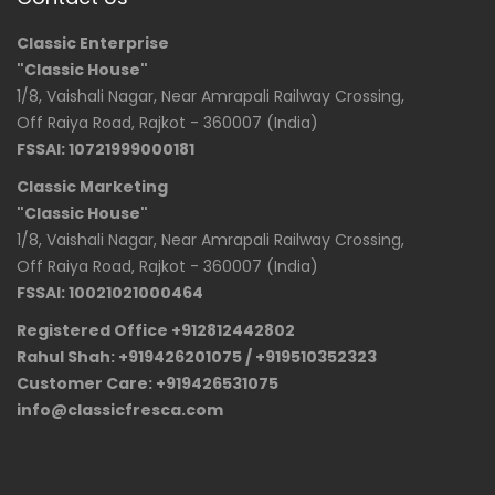
Classic Enterprise
"Classic House"
1/8, Vaishali Nagar, Near Amrapali Railway Crossing,
Off Raiya Road, Rajkot - 360007 (India)
FSSAI: 10721999000181
Classic Marketing
"Classic House"
1/8, Vaishali Nagar, Near Amrapali Railway Crossing,
Off Raiya Road, Rajkot - 360007 (India)
FSSAI: 10021021000464
Registered Office +912812442802
Rahul Shah: +919426201075 / +919510352323
Customer Care: +919426531075
info@classicfresca.com