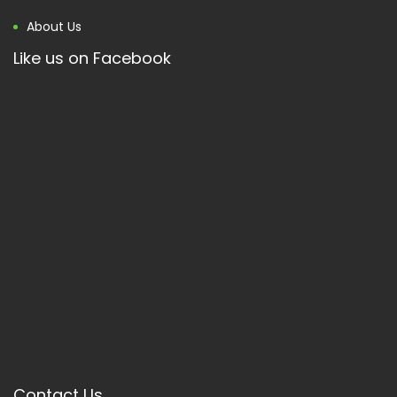
About Us
Like us on Facebook
Contact Us