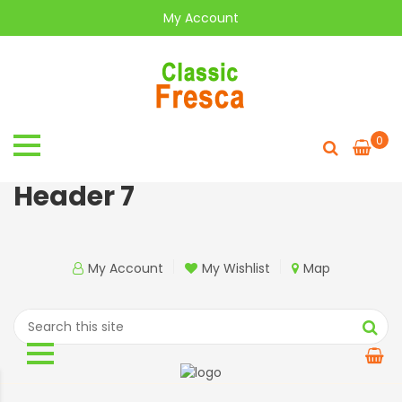
My Account
0
Header 7
My Account
My Wishlist
Map