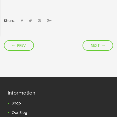
Share:
PREV
NEXT
Information
Shop
Our Blog