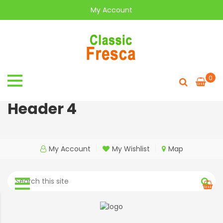
My Account
0
Header 4
My Account
My Wishlist
Map