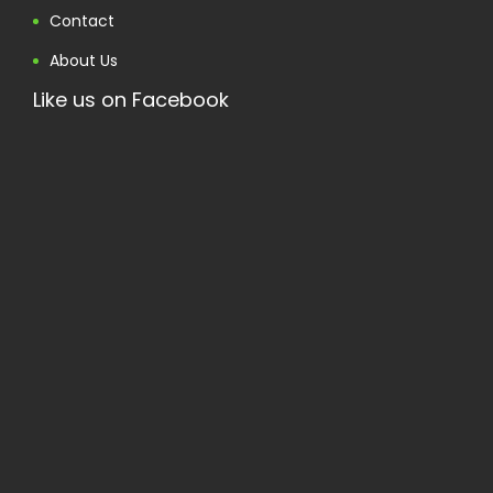
Contact
About Us
Like us on Facebook