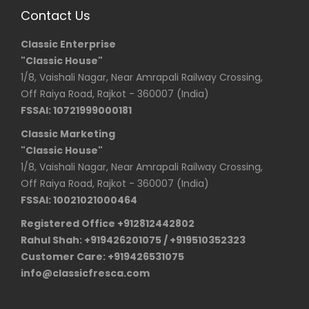
Contact Us
Classic Enterprise
"Classic House"
1/8, Vaishali Nagar, Near Amrapali Railway Crossing,
Off Raiya Road, Rajkot - 360007 (India)
FSSAI: 10721999000181
Classic Marketing
"Classic House"
1/8, Vaishali Nagar, Near Amrapali Railway Crossing,
Off Raiya Road, Rajkot - 360007 (India)
FSSAI: 10021021000464
Registered Office +912812442802
Rahul Shah: +919426201075 / +919510352323
Customer Care: +919426531075
info@classicfresca.com