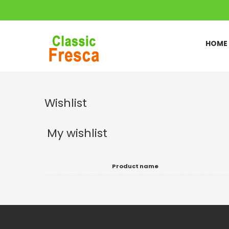
HOME
Wishlist
My wishlist
Product name