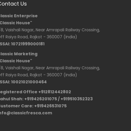
Contact Us
lassic Enterprise
Classic House"
/8, Vaishali Nagar, Near Amrapali Railway Crossing,
ff Raiya Road, Rajkot - 360007 (India)
SSAI: 10721999000181
lassic Marketing
Classic House"
/8, Vaishali Nagar, Near Amrapali Railway Crossing,
ff Raiya Road, Rajkot - 360007 (India)
SSAI: 10021021000464
egistered Office +912812442802
ahul Shah: +919426201075 / +919510352323
ustomer Care: +919426531075
nfo@classicfresca.com