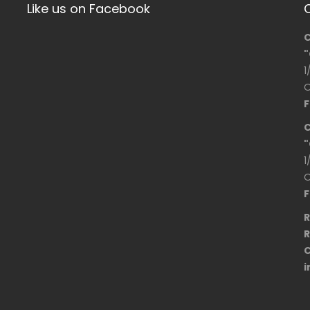
Like us on Facebook
C
"
1
O
F
C
"
1
O
F
R
R
C
i