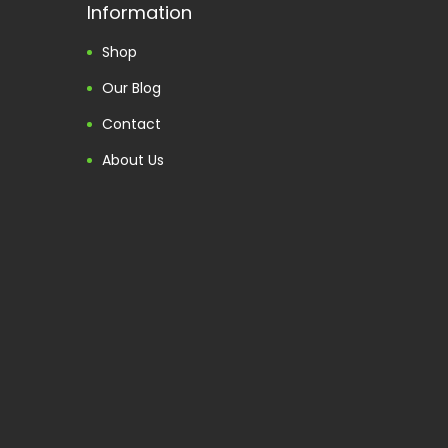
Information
Shop
Our Blog
Contact
About Us