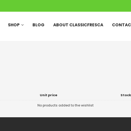
SHOP
BLOG
ABOUT CLASSICFRESCA
CONTAC
Unit price
Stock
No products added to the wishlist