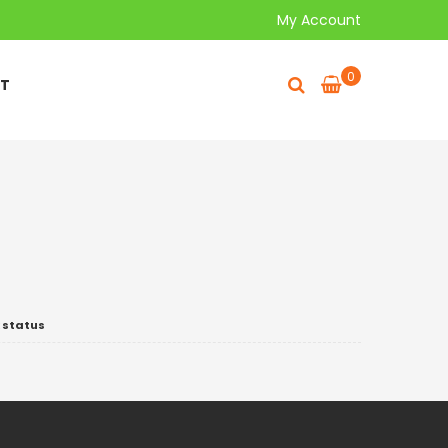
My Account
0
T
 status