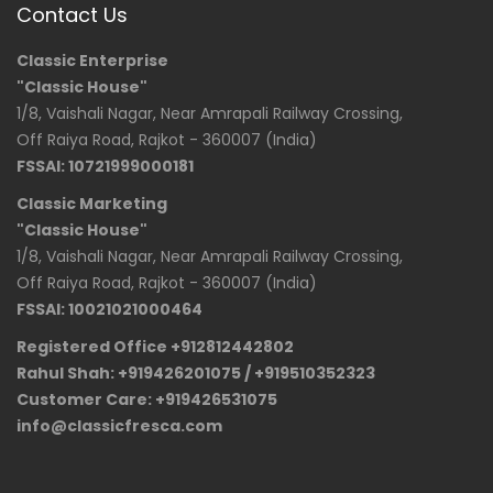
Contact Us
Classic Enterprise
"Classic House"
1/8, Vaishali Nagar, Near Amrapali Railway Crossing,
Off Raiya Road, Rajkot - 360007 (India)
FSSAI: 10721999000181
Classic Marketing
"Classic House"
1/8, Vaishali Nagar, Near Amrapali Railway Crossing,
Off Raiya Road, Rajkot - 360007 (India)
FSSAI: 10021021000464
Registered Office +912812442802
Rahul Shah: +919426201075 / +919510352323
Customer Care: +919426531075
info@classicfresca.com