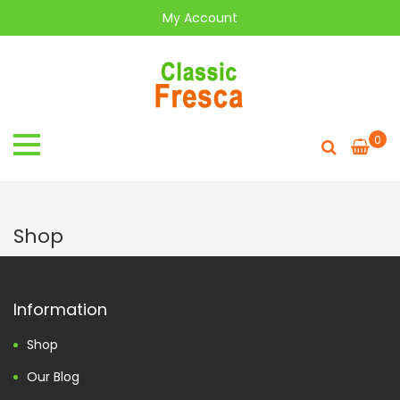
My Account
0
Shop
Information
Shop
Our Blog