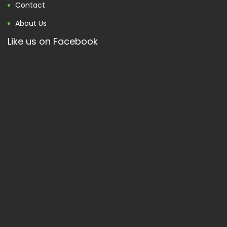
Contact
About Us
Like us on Facebook