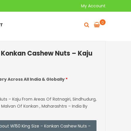
My Account
0
T
– Konkan Cashew Nuts – Kaju
ery Across All India & Globally
*
s – Kaju From Areas Of Ratnagiri, Sindhudurg,
, Malvan Of Konkan , Maharashtrs – India By
 about W150 King Size – Konkan Cashew Nuts –