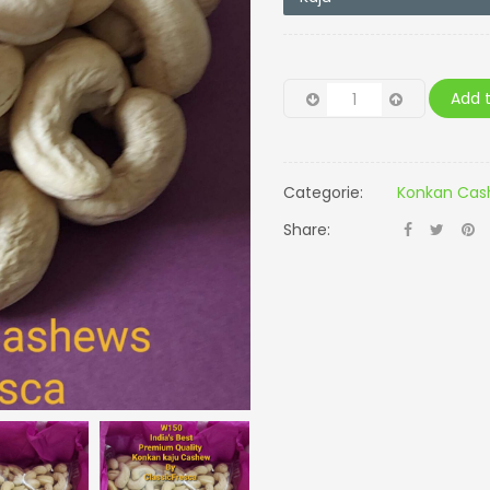
Add t
Categorie:
Konkan Cash
Share: