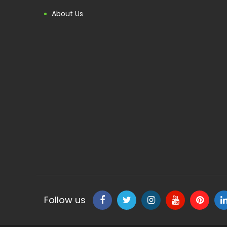
About Us
Follow us