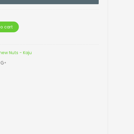
o cart
ew Nuts - Kaju