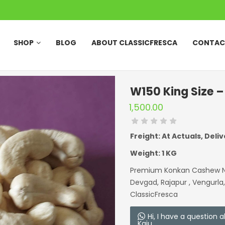
SHOP
BLOG
ABOUT CLASSICFRESCA
CONTAC
W150 King Size 
1,500.00
Freight: At Actuals, Deliv
Weight: 1 KG
Premium Konkan Cashew Nut
Devgad, Rajapur , Vengurla
ClassicFresca
Hi, I have a question
Kaju