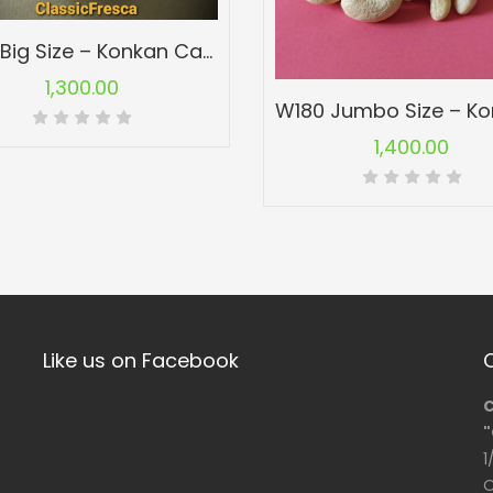
W210 Big Size – Konkan Cashew Nuts – Kaju
1,300.00
1,400.00
Like us on Facebook
C
"
1
O