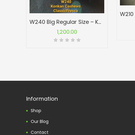
W240 Big Regular Size – Konkan Cashew Nuts – Kaju
1,200.00
Information
Shop
Our Blog
Contact