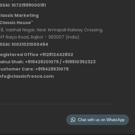
SSAI: 10721999000181
lassic Marketing
Classic House"
/8, Vaishali Nagar, Near Amrapali Railway Crossing,
ff Raiya Road, Rajkot - 360007 (India)
SSAI: 10021021000464
egistered Office +912812442802
ahul Shah: +919426201075 / +919510352323
ustomer Care: +919426531075
nfo@classicfresca.com
Chat with us on WhatsApp