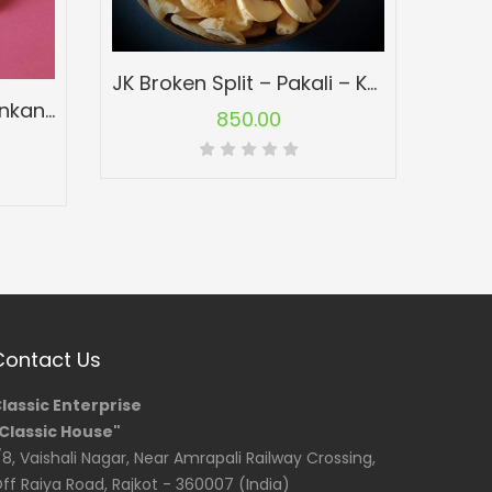
JK Broken Split – Pakali – Konkan Cashew Nuts – Kaju
W180 Jumbo Size – Konkan Cashew Nuts – Kaju
850.00
Contact Us
lassic Enterprise
Classic House"
/8, Vaishali Nagar, Near Amrapali Railway Crossing,
ff Raiya Road, Rajkot - 360007 (India)