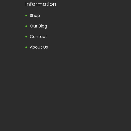
Information
Shop
Our Blog
Contact
About Us