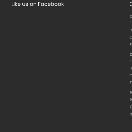
Like us on Facebook
C
"
1
O
F
C
"
1
O
F
R
R
C
i