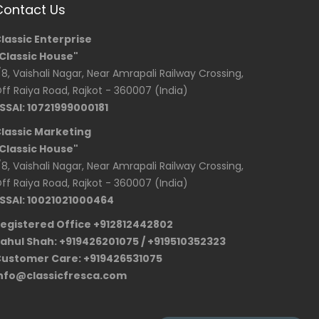
Contact Us
lassic Enterprise
Classic House"
/8, Vaishali Nagar, Near Amrapali Railway Crossing,
ff Raiya Road, Rajkot - 360007 (India)
SSAI: 10721999000181
lassic Marketing
Classic House"
/8, Vaishali Nagar, Near Amrapali Railway Crossing,
ff Raiya Road, Rajkot - 360007 (India)
SSAI: 10021021000464
egistered Office +912812442802
ahul Shah: +919426201075 / +919510352323
ustomer Care: +919426531075
nfo@classicfresca.com