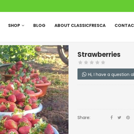
SHOP
BLOG
ABOUT CLASSICFRESCA
CONTAC
Strawberries
Hi, I have a question 
Share: