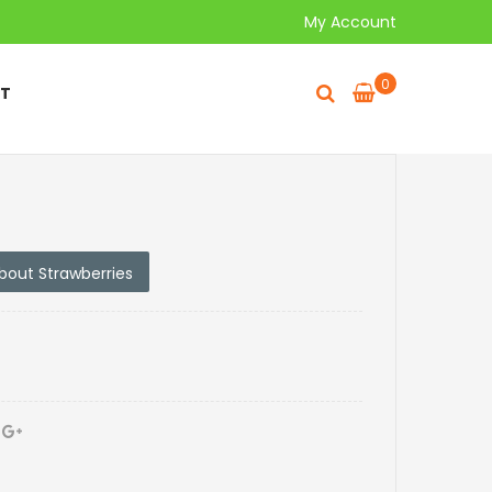
My Account
0
T
about Strawberries