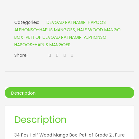
Categories:
DEVGAD RATNAGIRI HAPOOS
ALPHONSO-HAPUS MANGOES
,
HALF WOOD MANGO
BOX-PETI OF DEVGAD RATNAGIRI ALPHONSO
HAPOOS-HAPUS MANGOES
Share:
Description
Description
34 Pcs Half Wood Mango Box-Peti of Grade 2 , Pure