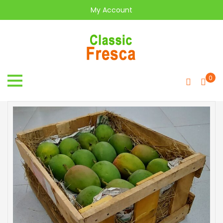
My Account
0