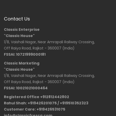
Contact Us
Classic Enterprise
"Classic House"
1/8, Vaishali Nagar, Near Amrapali Railway Crossing,
Off Raiya Road, Rajkot - 360007 (India)
FSSAI: 10721999000181
Classic Marketing
"Classic House"
1/8, Vaishali Nagar, Near Amrapali Railway Crossing,
Off Raiya Road, Rajkot - 360007 (India)
FSSAI: 10021021000464
Registered Office +912812442802
Rahul Shah: +919426201075 / +919510352323
Customer Care: +919426531075
info@classicfresca.com