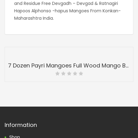
and Residue Free Devgadh – Devgad & Ratnagiri
Hapoos Alphonso -hapus Mangoes From Konkan-
Maharashtra India.
7 Dozen Payri Mangoes Full Wood Mango Box-Peti Devgadh Ratnagiri-Payri Mangoes-Grade 4
Information
Shop