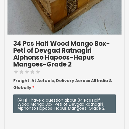
34 Pcs Half Wood Mango Box-
Peti of Devgad Ratnagiri
Alphonso Hapoos-Hapus
Mangoes-Grade 2
Freight: At Actuals, Delivery Across All India &
Globally
*
Hi, I have a question about 34 Pcs Half
Wood Mango Box-Peti of Devgad Ratnagiri
Alphonso Hapoos-Hapus Mangoes-Grade 2