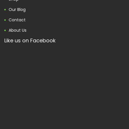
Our Blog
Contact
About Us
Like us on Facebook