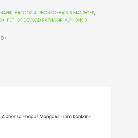
NAGIRI HAPOOS ALPHONSO-HAPUS MANGOES
,
-PETI OF DEVGAD RATNAGIRI ALPHONSO
oos Alphonso -hapus Mangoes From Konkan-