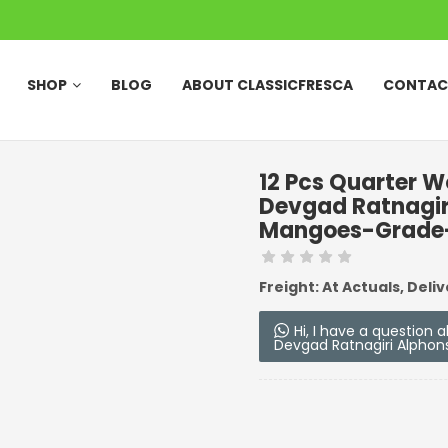
SHOP
BLOG
ABOUT CLASSICFRESCA
CONTAC
12 Pcs Quarter 
Devgad Ratnagi
Mangoes-Grade-
Freight: At Actuals, Deliv
Hi, I have a question
Devgad Ratnagiri Alpho