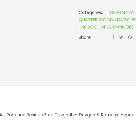
Categories:
DEVGAD RAT
QUARTER WOOD MANGO BOX
HAPOOS-HAPUS MANGOES
Share:
 A1 , Pure and Residue Free Devgadh – Devgad & Ratnagiri Hap