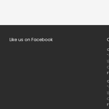
Like us on Facebook
C
"
1
O
F
C
"
1
O
F