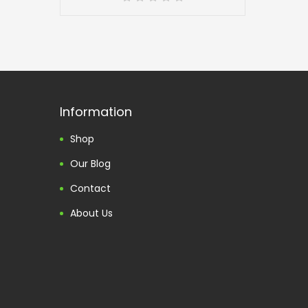
Information
Shop
Our Blog
Contact
About Us