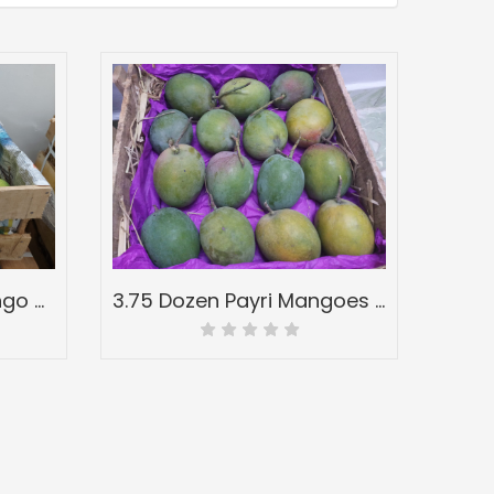
32 Pcs Half Wood Mango Box-Peti of Devgad Ratnagiri Alphonso Hapoos-Hapus Mangoes-Grade A
3.75 Dozen Payri Mangoes Full Wood Mango Box-Peti Devgadh Ratnagiri-Payri Mangoes-Grade A1+