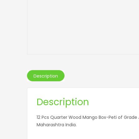
Description
Description
12 Pcs Quarter Wood Mango Box-Peti of Grade
Maharashtra India.