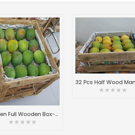
4 Dozen Full Wooden Box-Peti of Devgad & Ratnagiri Hapoos Alphonso-(hapus) Mangoes-Grade A1