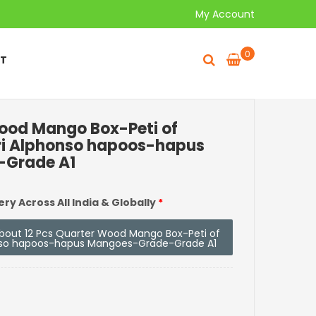
My Account
0
T
Wood Mango Box-Peti of
ri Alphonso hapoos-hapus
Grade A1
ery Across All India & Globally
*
 about 12 Pcs Quarter Wood Mango Box-Peti of
nso hapoos-hapus Mangoes-Grade-Grade A1