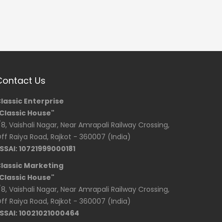
Contact Us
lassic Enterprise
Classic House"
/8, Vaishali Nagar, Near Amrapali Railway Crossing,
ff Raiya Road, Rajkot - 360007 (India)
SSAI: 10721999000181
lassic Marketing
Classic House"
/8, Vaishali Nagar, Near Amrapali Railway Crossing,
ff Raiya Road, Rajkot - 360007 (India)
SSAI: 10021021000464