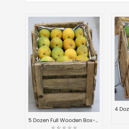
5 Dozen Full Wooden Box-Peti of Devgad & Ratnagiri Hapoos Alphonso-(hapus) Mangoes-Grade 1