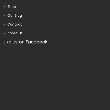
Shop
Our Blog
Contact
About Us
Like us on Facebook