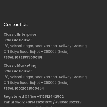
Contact Us
Classic Enterprise
"Classic House"
1/8, Vaishali Nagar, Near Amrapali Railway Crossing,
Off Raiya Road, Rajkot - 360007 (India)
FSSAI: 10721999000181
Classic Marketing
"Classic House"
1/8, Vaishali Nagar, Near Amrapali Railway Crossing,
Off Raiya Road, Rajkot - 360007 (India)
FSSAI: 10021021000464
Registered Office +912812442802
Rahul Shah: +919426201075 / +919510352323