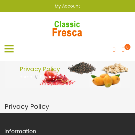
My Account
0
Privacy Policy
Home
Privacy Policy
//
Privacy Policy
Information