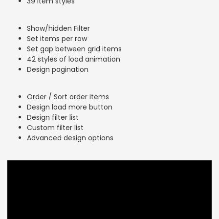
39 item styles
Show/hidden Filter
Set items per row
Set gap between grid items
42 styles of load animation
Design pagination
Order / Sort order items
Design load more button
Design filter list
Custom filter list
Advanced design options