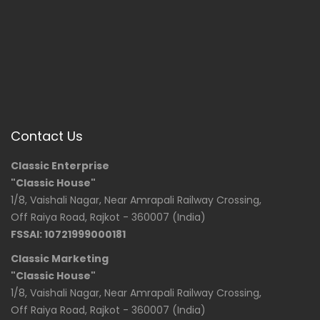
Contact Us
Classic Enterprise
"Classic House"
1/8, Vaishali Nagar, Near Amrapali Railway Crossing,
Off Raiya Road, Rajkot - 360007 (India)
FSSAI: 10721999000181
Classic Marketing
"Classic House"
1/8, Vaishali Nagar, Near Amrapali Railway Crossing,
Off Raiya Road, Rajkot - 360007 (India)