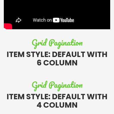
Grid Pagination
ITEM STYLE: DEFAULT WITH
6 COLUMN
Grid Pagination
ITEM STYLE: DEFAULT WITH
4 COLUMN