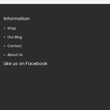
Information
Shop
Our Blog
Contact
About Us
Like us on Facebook