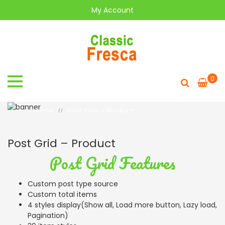
My Account
0
Post Grid - Product
Home
Post Grid – Product
//
Post Grid – Product
Post Grid Features
Custom post type source
Custom total items
4 styles display(Show all, Load more button, Lazy load,
Pagination)