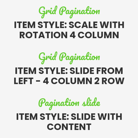
Grid Pagination
ITEM STYLE: SCALE WITH
ROTATION 4 COLUMN
Grid Pagination
ITEM STYLE: SLIDE FROM
LEFT - 4 COLUMN 2 ROW
Pagination slide
ITEM STYLE: SLIDE WITH
CONTENT