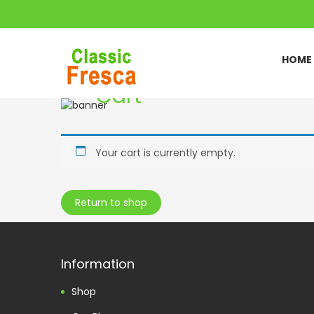
HOME
Cart
Home
Cart
//
Your cart is currently empty.
Return to shop
Information
Shop