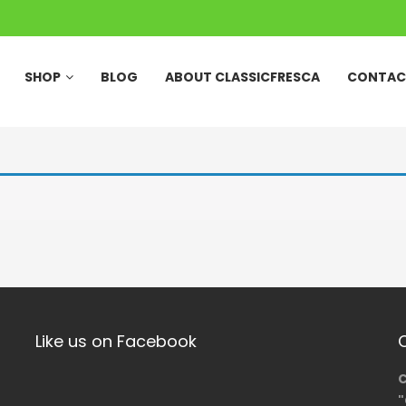
SHOP
BLOG
ABOUT CLASSICFRESCA
CONTAC
Like us on Facebook
C
"