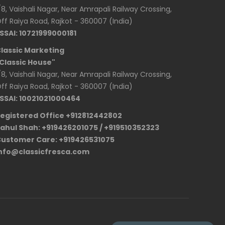
/8, Vaishali Nagar, Near Amrapali Railway Crossing,
ff Raiya Road, Rajkot - 360007 (India)
SSAI: 10721999000181
lassic Marketing
Classic House"
/8, Vaishali Nagar, Near Amrapali Railway Crossing,
ff Raiya Road, Rajkot - 360007 (India)
SSAI: 10021021000464
egistered Office +912812442802
ahul Shah: +919426201075 / +919510352323
ustomer Care: +919426531075
nfo@classicfresca.com