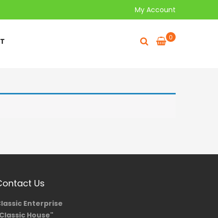
My Account
0
T
Contact Us
lassic Enterprise
Classic House"