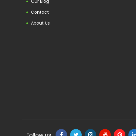
Our Blog
Contact
About Us
Follow us