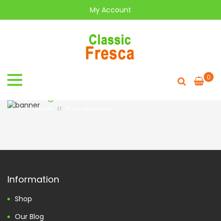
My Account
0
Blog
Home
Blog Masonry
//
Information
Shop
Our Blog