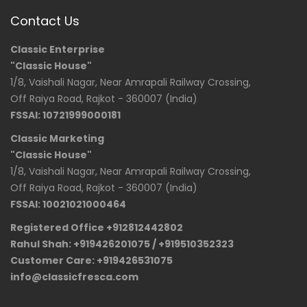
Contact Us
Classic Enterprise
"Classic House"
1/8, Vaishali Nagar, Near Amrapali Railway Crossing,
Off Raiya Road, Rajkot - 360007 (India)
FSSAI: 10721999000181
Classic Marketing
"Classic House"
1/8, Vaishali Nagar, Near Amrapali Railway Crossing,
Off Raiya Road, Rajkot - 360007 (India)
FSSAI: 10021021000464
Registered Office +912812442802
Rahul Shah: +919426201075 / +919510352323
Customer Care: +919426531075
info@classicfresca.com