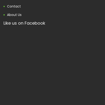
Contact
About Us
Like us on Facebook