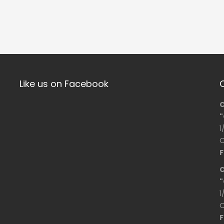
Like us on Facebook
C
"
1
O
F
C
"
1
O
F