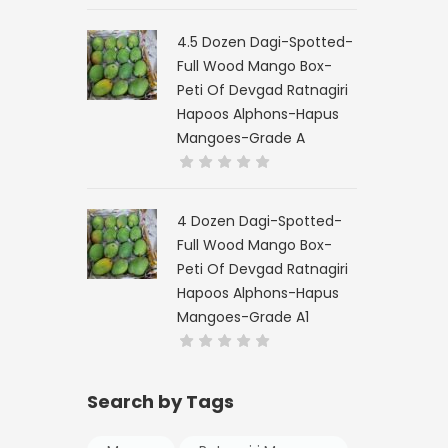
4.5 Dozen Dagi-Spotted-
Full Wood Mango Box-
Peti Of Devgad Ratnagiri
Hapoos Alphons-Hapus
Mangoes-Grade A
4 Dozen Dagi-Spotted-
Full Wood Mango Box-
Peti Of Devgad Ratnagiri
Hapoos Alphons-Hapus
Mangoes-Grade A1
Search by Tags