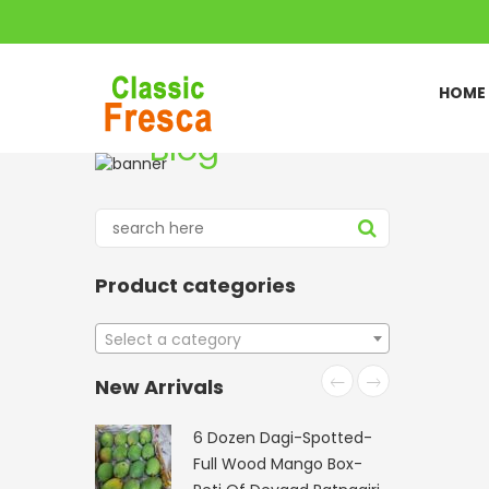
HOME
Blog
Home
Blog list
//
Product categories
Select a category
New Arrivals
6 Dozen Dagi-Spotted-
Full Wood Mango Box-