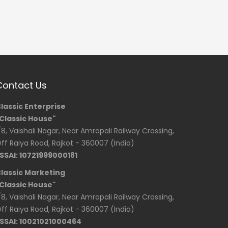
Contact Us
lassic Enterprise
Classic House"
/8, Vaishali Nagar, Near Amrapali Railway Crossing,
ff Raiya Road, Rajkot - 360007 (India)
SSAI: 10721999000181
lassic Marketing
Classic House"
/8, Vaishali Nagar, Near Amrapali Railway Crossing,
ff Raiya Road, Rajkot - 360007 (India)
SSAI: 10021021000464