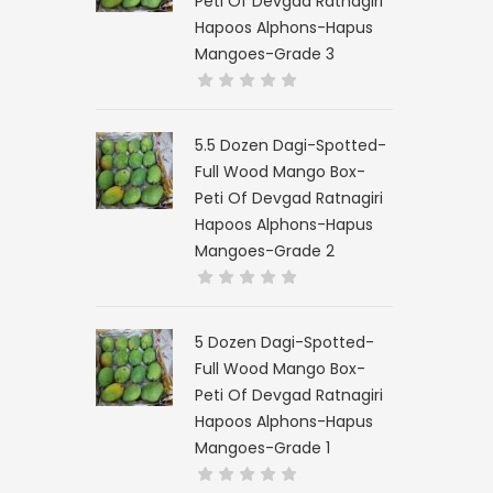
Peti Of Devgad Ratnagiri
Hapoos Alphons-Hapus
Mangoes-Grade 3
5.5 Dozen Dagi-Spotted-
Full Wood Mango Box-
Peti Of Devgad Ratnagiri
Hapoos Alphons-Hapus
Mangoes-Grade 2
5 Dozen Dagi-Spotted-
Full Wood Mango Box-
Peti Of Devgad Ratnagiri
Hapoos Alphons-Hapus
Mangoes-Grade 1