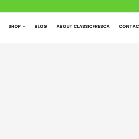
SHOP
BLOG
ABOUT CLASSICFRESCA
CONTAC
27 Pcs Quarter Wood
Mango Box-Peti of