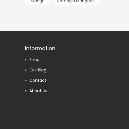
Mango
Ratnagiri Mangoes
Information
Shop
Our Blog
Contact
About Us