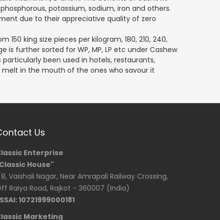
phosphorous, potassium, sodium, iron and others.
ment due to their appreciative quality of zero
m 150 king size pieces per kilogram, 180, 210, 240,
e is further sorted for WP, MP, LP etc under Cashew
 particularly been used in hotels, restaurants,
ly melt in the mouth of the ones who savour it
Contact Us
lassic Enterprise
Classic House"
/8, Vaishali Nagar, Near Amrapali Railway Crossing,
ff Raiya Road, Rajkot - 360007 (India)
SSAI: 10721999000181
lassic Marketing