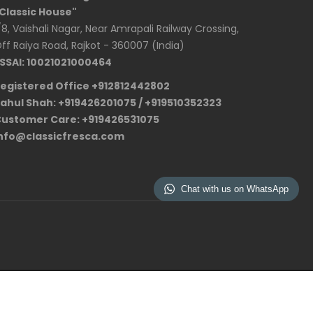
Classic House"
/8, Vaishali Nagar, Near Amrapali Railway Crossing,
ff Raiya Road, Rajkot - 360007 (India)
SSAI: 10021021000464
egistered Office +912812442802
ahul Shah: +919426201075 / +919510352323
ustomer Care: +919426531075
nfo@classicfresca.com
Chat with us on WhatsApp
Privacy Policy
Term and Conditions