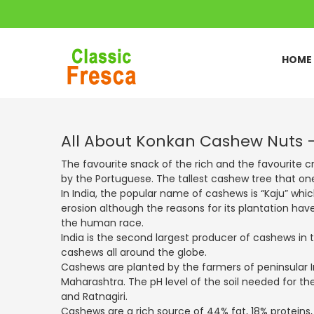
HOME
All About Konkan Cashew Nuts 
The favourite snack of the rich and the favourite cr
by the Portuguese. The tallest cashew tree that on
In India, the popular name of cashews is “Kaju” whic
erosion although the reasons for its plantation have
the human race.
India is the second largest producer of cashews in 
cashews all around the globe.
Cashews are planted by the farmers of peninsular I
Maharashtra. The pH level of the soil needed for th
and Ratnagiri.
Cashews are a rich source of 44% fat, 18% proteins,