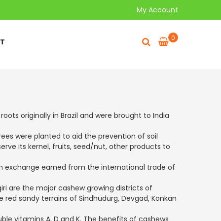
My Account
0
T
ots originally in Brazil and were brought to India
rees were planted to aid the prevention of soil
ve its kernel, fruits, seed/nut, other products to
ign exchange earned from the international trade of
ri are the major cashew growing districts of
ese red sandy terrains of Sindhudurg, Devgad, Konkan
uble vitamins A, D and K. The benefits of cashews