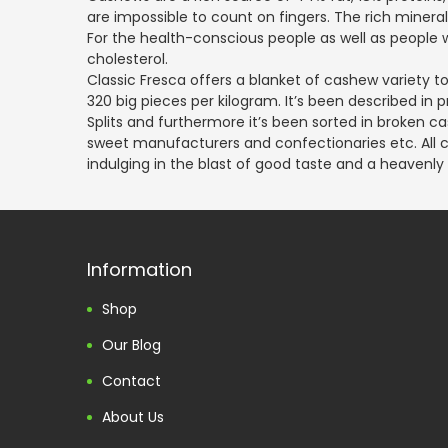
are impossible to count on fingers. The rich mine
For the health-conscious people as well as people w
cholesterol.
Classic Fresca offers a blanket of cashew variety to 
320 big pieces per kilogram. It’s been described i
Splits and furthermore it’s been sorted in broken ca
sweet manufacturers and confectionaries etc. All ca
indulging in the blast of good taste and a heavenly
Information
Shop
Our Blog
Contact
About Us