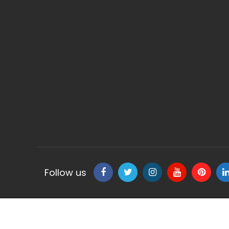
Follow us
Copyright © 2020 Classic Fresca - All Rights Reserve