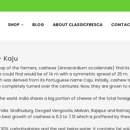
SHOP
BLOG
ABOUT CLASSICFRESCA
CONTAC
– Kaju
op of the farmers, cashews (Annacardium occidentale) find its ro
e could find would be of 14 m with a symmetric spread of 25 m.
h was derived from its Portuguese name Caju. Initially, cashew t
 completely turned over the centuries. Now, they are grown to ser
the world. India shares a big portion of cheese of the total fore
ndia. Sindhudurg, Devgad Vengoorla, Malvan, Rajapur and Ratnagi
e best growth of cashews is 6.3 to 7.13 which is proffered by th
 30% carbohydrates and the rest being water. It contains fat sol