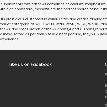
ral supplement from cashews comprises of calcium, magnesium, 
ith high cholesterol, cashews are the perfect source of nourish
its prestigious customers in various sizes and grades ranging fro
n product categories as W150, W180, W210, W240, W320, W400. Rang
shews, and small broken cashews 2 parts,4 parts, 8 parts,12 parts
shews sorted as per their size in a neat packing, they will sure
 experience.
Like us on Facebook
C
"
1
O
F
C